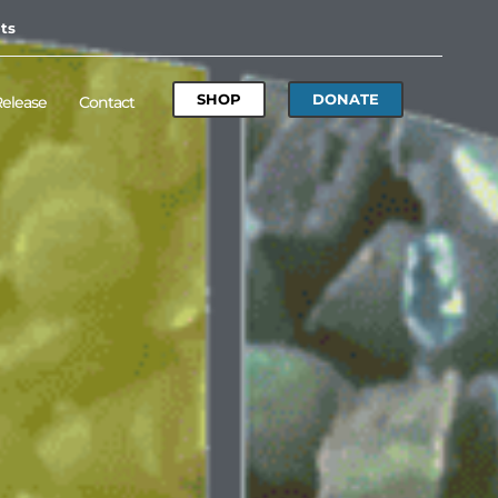
ts
SHOP
DONATE
Release
Contact