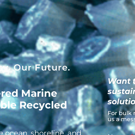
cy. Our
F
uture.
Want t
sustai
red Marine
solutio
able Recycled
For bulk 
us a mess
le ocean, shoreline, and