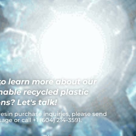
o learn more about our
nable recycled plastic
ns? Let's talk!
resin purchase inquiries, please send
age or call +1 (604) 214-3591.