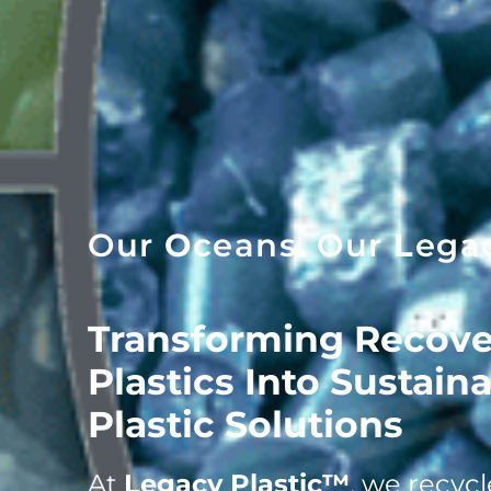
Our
O
ceans. Our
L
ega
Transforming Recove
Plastics Into Sustain
Plastic Solutions
At
Legacy Plastic™
, we recyc