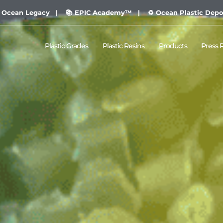
 Ocean Legacy |
📚 EPIC Academy™ |
♻ Ocean Plastic Depo
Plastic Grades
Plastic Resins
Products
Press 