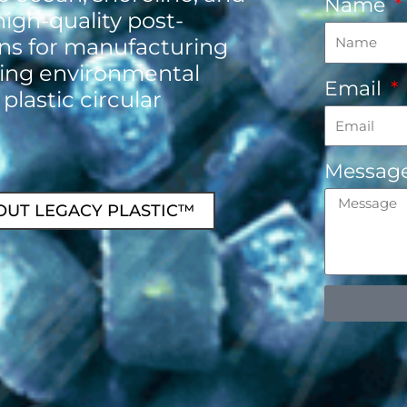
Name
high-quality post-
ins for manufacturing
ing environmental
Email
 plastic circular
Messag
OUT LEGACY PLASTIC™