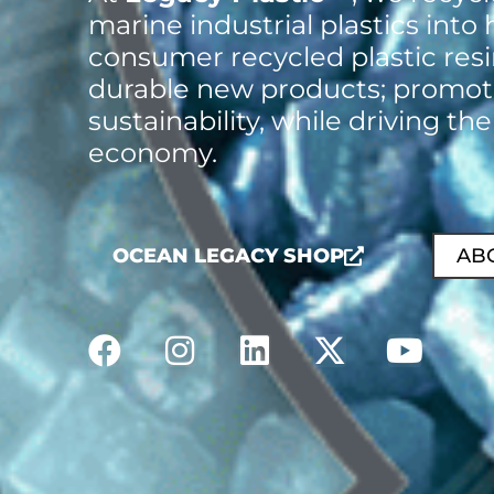
marine industrial plastics into 
consumer recycled plastic res
durable new products; promot
sustainability, while driving the
economy.
OCEAN LEGACY SHOP
AB
F
I
L
X
Y
a
n
i
-
o
c
s
n
t
u
e
t
k
w
t
b
a
e
i
u
o
g
d
t
b
o
r
i
t
e