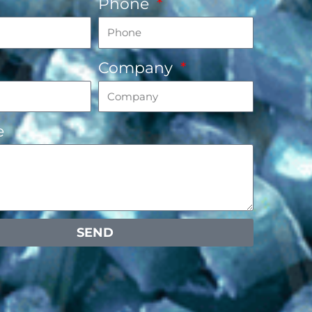
Phone
Company
e
SEND